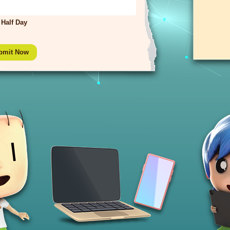
Half Day
bmit Now