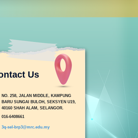
ontact Us
NO. 258, JALAN MIDDLE, KAMPUNG
BARU SUNGAI BULOH, SEKSYEN U19,
40160 SHAH ALAM, SELANGOR.
016-6408661
3q-sel-brp3@mrc.edu.my