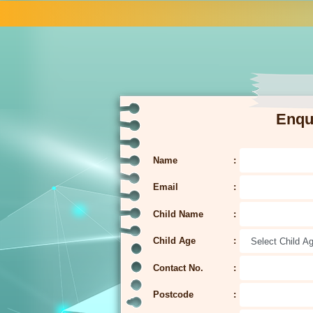
Enqu
Name
Email
Child Name
Child Age
Contact No.
Postcode