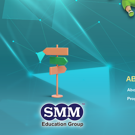
A
Abo
Pro