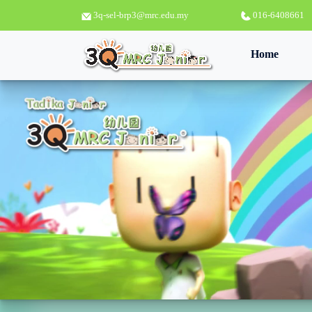
3q-sel-brp3@mrc.edu.my
016-6408661
(curren
Home