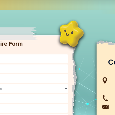
ire Form
C