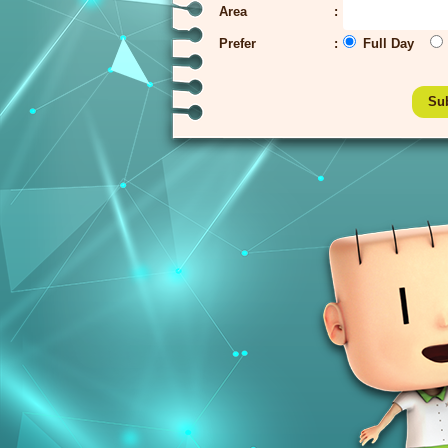
Area
Prefer
Full Day
Su