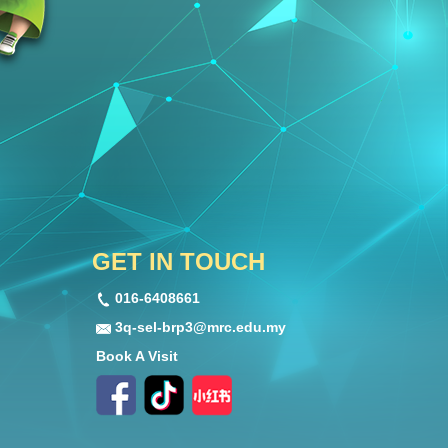
GET IN TOUCH
016-6408661
3q-sel-brp3@mrc.edu.my
Book A Visit