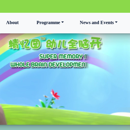
t)
About
Programme
News and Events