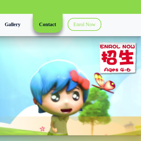
Gallery
Contact
Enrol Now