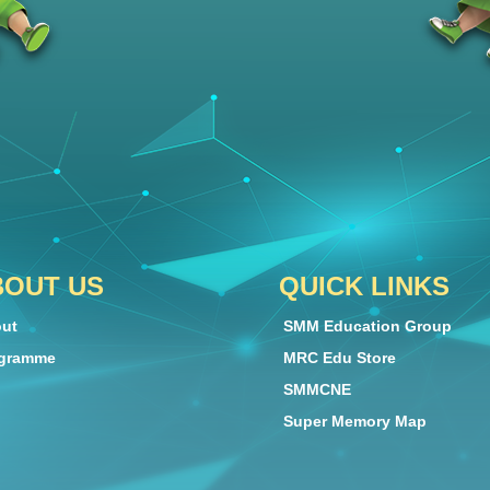
BOUT US
QUICK LINKS
ut
SMM Education Group
gramme
MRC Edu Store
SMMCNE
Super Memory Map